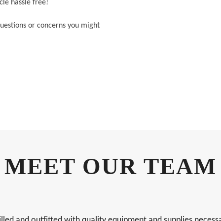
le hassle free!
 questions or concerns you might
MEET OUR TEAM
 and outfitted with quality equipment and supplies necessary