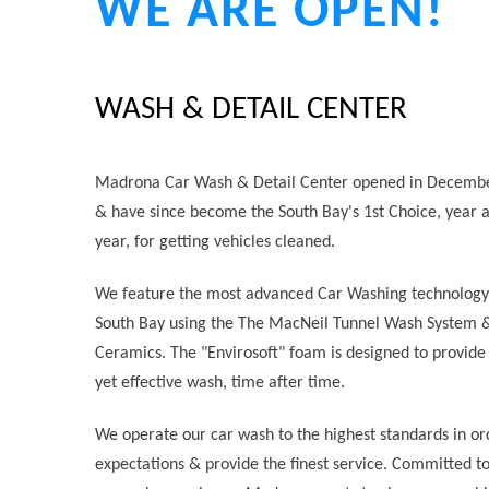
WE ARE OPEN!
WASH & DETAIL CENTER
Madrona Car Wash & Detail Center opened in Decemb
& have since become the South Bay's 1st Choice, year a
year, for getting vehicles cleaned.
We feature the most advanced Car Washing technology 
South Bay using the The MacNeil Tunnel Wash System 
Ceramics. The "Envirosoft" foam is designed to provide 
yet effective wash, time after time.
We operate our car wash to the highest standards in or
expectations & provide the finest service. Committed to