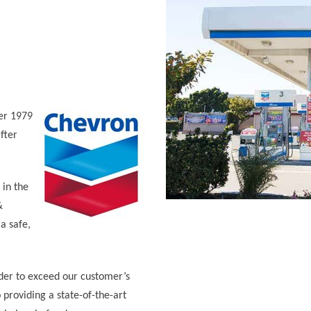
er 1979
fter
in the
&
a safe,
der to exceed our customer’s
 providing a state-of-the-art