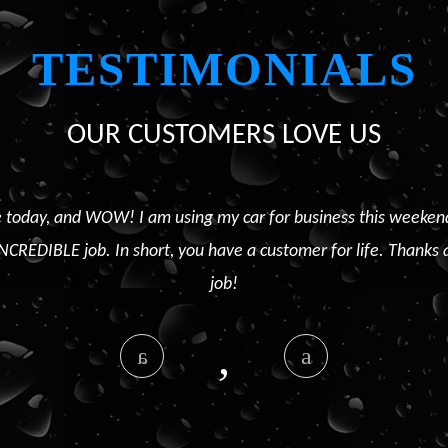
TESTIMONIALS
OUR CUSTOMERS LOVE US
 today, and WOW! I am using my car for business this weekend, a
NCREDIBLE job. In short, you have a customer for life. Thanks 
job!