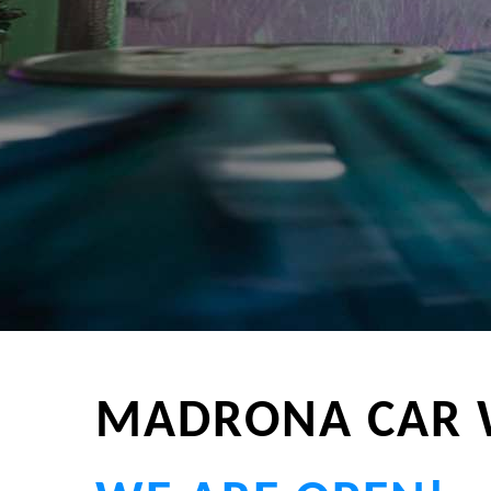
MADRONA CAR 