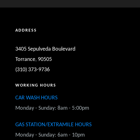
HARRY I
ADDRESS
Carson, CA
Excellent job cleaning my full size van!
3405 Sepulveda Boulevard
Torrance
,
90505
(310) 373-9736
WORKING HOURS
CAR WASH HOURS
WILLIAM S
Monday - Sunday: 8am - 5:00pm
Redondo Beach, CA
 there are quickly as possible. Super friendly and customer ori
GAS STATION/EXTRAMILE HOURS
nt and this place has changed hands over the years and had the
Monday - Sunday: 6am - 10pm
't found anywhere better... not even the BMW dealership wher