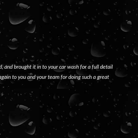
nd brought it in to your car wash for a full detail
again to you and your team for doing such a great