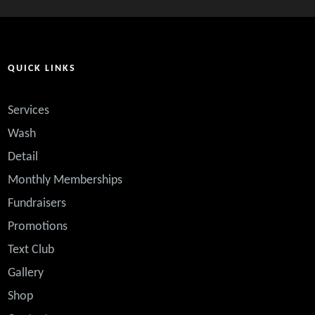
QUICK LINKS
Services
Wash
Detail
Monthly Memberships
Fundraisers
Promotions
Text Club
ented. If there is every a question or problem, they
Gallery
ir ups and downs and come out on the UP. This is my
Shop
e I get free VIP washes!