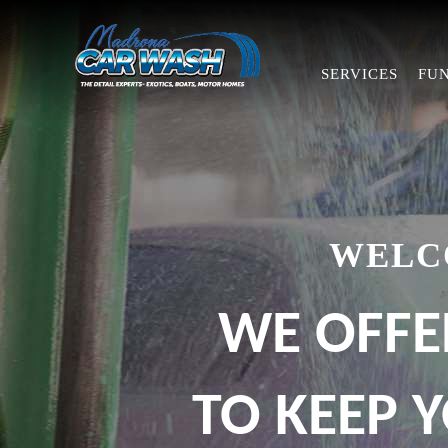
SERVICES
FU
WELC
WE OFFE
TO KEEP Y