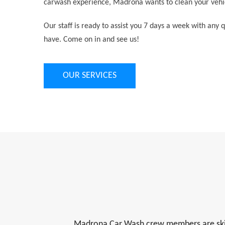
carwash experience, Madrona wants to clean your vehic
Our staff is ready to assist you 7 days a week with any
have. Come on in and see us!
OUR SERVICES
Madrona Car Wash crew members are skilled