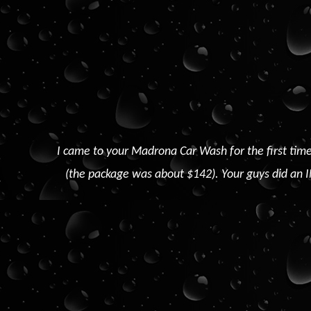
I came to your Madrona Car Wash for the first time
(the package was about $142). Your guys did an I