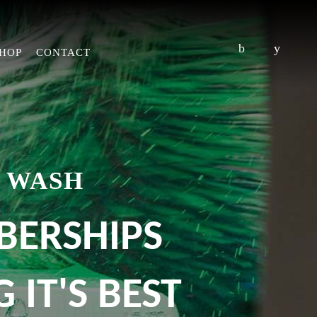
HOP
CONTACT
 WASH
BERSHIPS
 IT'S BEST