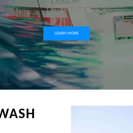
LEARN MORE
WASH