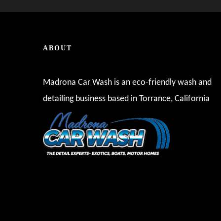
ABOUT
Madrona Car Wash is an eco-friendly wash and
detailing business based in Torrance, California
These guys always do a great job and get you out of
take care of it! I've been a lifetime local reside
local go-to and I haven