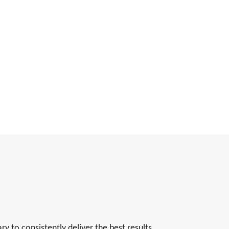
 to consistently deliver the best results.