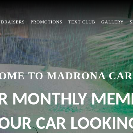
NDRAISERS
PROMOTIONS
TEXT CLUB
GALLERY
S
OME TO MADRONA CAR
R MONTHLY MEM
OUR CAR LOOKING